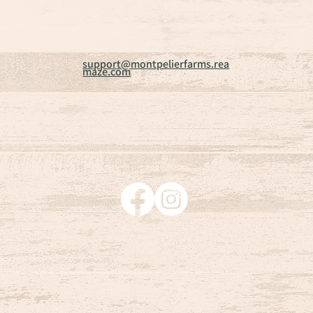
support@montpelierfarms.rea
maze.com