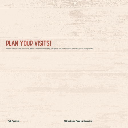
Plan your visits!
Explore all the exciting attractions, delicious food, unique shopping, and special add-ons that make your Fall Festival unforgettable!
Fall Festival
Attractions, Food & Shopping