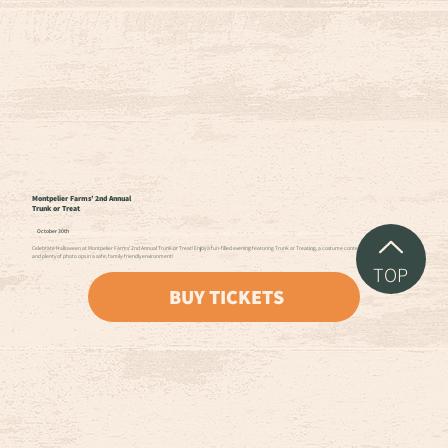
Montpelier Farms’ 2nd Annual
Trunk or Treat
October 30th
Celebrate Halloween at Montpelier Farms’ 2nd Annual Trunk or Treat! Enjoy a fun-filled evening featuring Trunk or Treating, a costume contest, bobbing for apples,
and plenty of photo ops in a safe, family-friendly environment!
TOP
BUY TICKETS