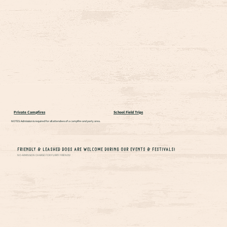
Private Campfires
School Field Trips
NOTES: Admission is required for all attendees of a campfire and party area.
Friendly & Leashed Dogs are Welcome During our Events & Festivals!
NO ADMISSION CHARGE FOR FURRY FRIENDS!