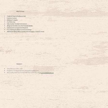
What to know:
Trunk Or Treat In Pavilion & Field
Costume Contest
Bobbing For Apples
Fun Photo Ops
Safe, Family-Friendly Environment
All Ages & Pets Welcome (pet Treats Available)
Costumes Encouraged, Not Required
Face Painting Available For An Extra Charge
ADMISSION REQUIRED (includes Farm Activities + Trunk Or Treat)
Volunteer:
Setup Between 4 PM – 5 PM
Neighbors, Friends, Vendors & Company Groups Welcome
Want To Decorate Your Car And Join The Fun? Email Us At
Pgcornmaze@gmail.com