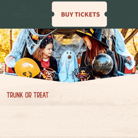
BUY TICKETS
TRUNK OR TREAT